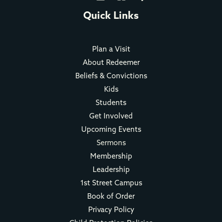
Quick Links
Plan a Visit
About Redeemer
Beliefs & Convictions
Kids
Students
Get Involved
Upcoming Events
Sermons
Membership
Leadership
1st Street Campus
Book of Order
Privacy Policy