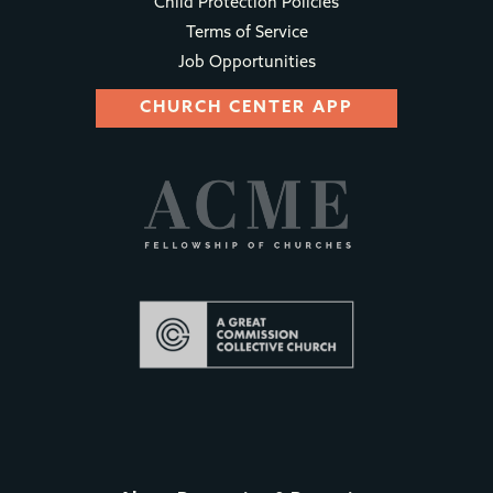
Child Protection Policies
Terms of Service
Job Opportunities
CHURCH CENTER APP