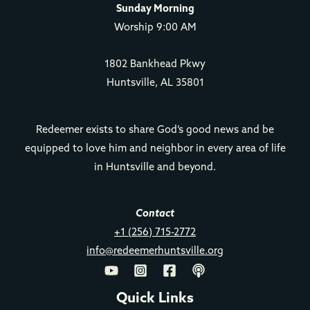
Sunday Morning
Worship 9:00 AM
1802 Bankhead Pkwy
Huntsville, AL 35801
Redeemer exists to share God’s good news and be
equipped to love him and neighbor in every area of life
in Huntsville and beyond.
Contact
+1 (256) 715-2772
info@redeemerhuntsville.org
Quick Links