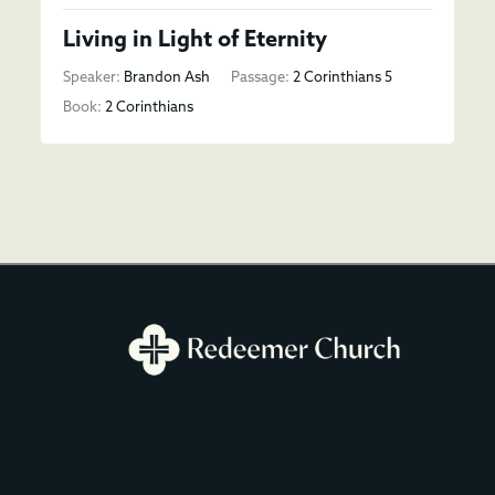
Living in Light of Eternity
Speaker:
Brandon Ash
Passage:
2 Corinthians 5
Book:
2 Corinthians