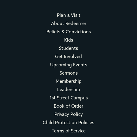
Plan a Visit
About Redeemer
Beliefs & Convictions
Kids
Students
Get Involved
Upcoming Events
Sermons
Membership
Leadership
1st Street Campus
Book of Order
Privacy Policy
Child Protection Policies
Terms of Service