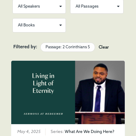
Filtered by:
Passage: 2 Corinthians 5
Clear
May 4, 2025
Series:
What Are We Doing Here?