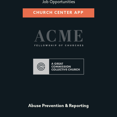
Job Opportunities
CHURCH CENTER APP
Abuse Prevention & Reporting