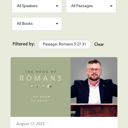
Filtered by:
Passage: Romans 3:27-31
Clear
August 17, 2025