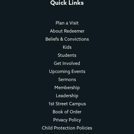
Quick Links
Plan a Visit
About Redeemer
Beliefs & Convictions
Kids
Students
Get Involved
Upcoming Events
Sermons
Membership
Leadership
1st Street Campus
Book of Order
Privacy Policy
Child Protection Policies