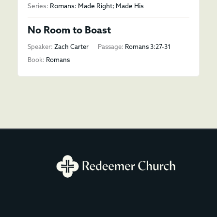
Series:
Romans: Made Right; Made His
No Room to Boast
Speaker:
Zach Carter
Passage:
Romans 3:27-31
Book:
Romans