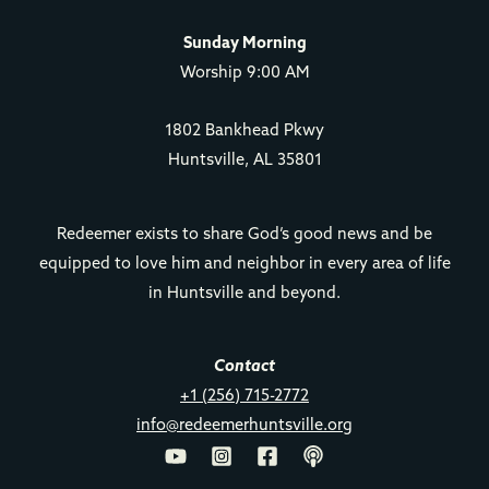
Sunday Morning
Worship 9:00 AM
1802 Bankhead Pkwy
Huntsville, AL 35801
Redeemer exists to share God’s good news and be
equipped to love him and neighbor in every area of life
in Huntsville and beyond.
Contact
+1 (256) 715-2772
info@redeemerhuntsville.org