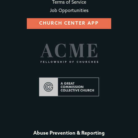
Terms of Service
Job Opportunities
CHURCH CENTER APP
Abuse Prevention & Reporting