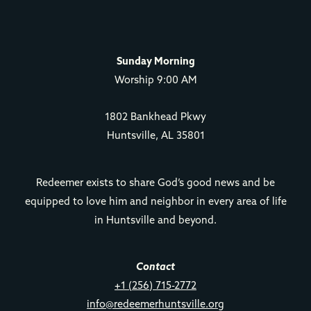
Sunday Morning
Worship 9:00 AM
1802 Bankhead Pkwy
Huntsville, AL 35801
Redeemer exists to share God’s good news and be
equipped to love him and neighbor in every area of life
in Huntsville and beyond.
Contact
+1 (256) 715-2772
info@redeemerhuntsville.org