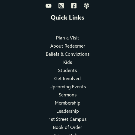
Quick Links
Plan a Visit
About Redeemer
Beliefs & Convictions
Kids
Students
Get Involved
Upcoming Events
Sermons
Membership
Leadership
1st Street Campus
Book of Order