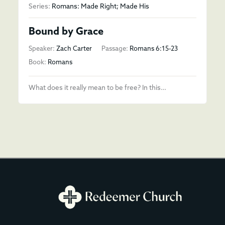
Series:
Romans: Made Right; Made His
Bound by Grace
Speaker:
Zach Carter
Passage:
Romans 6:15-23
Book:
Romans
What does it really mean to be free? In this…