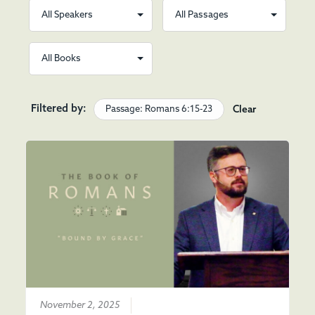
Filtered by:
Passage: Romans 6:15-23
Clear
November 2, 2025