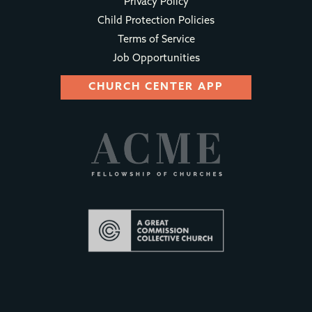
Privacy Policy
Child Protection Policies
Terms of Service
Job Opportunities
CHURCH CENTER APP