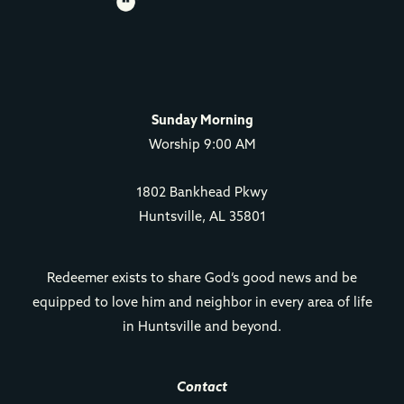
Sunday Morning
Worship 9:00 AM
1802 Bankhead Pkwy
Huntsville, AL 35801
Redeemer exists to share God’s good news and be
equipped to love him and neighbor in every area of life
in Huntsville and beyond.
Contact