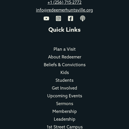
+1 (256) 715-2772
info@redeemerhuntsville.org
Quick Links
Plan a Visit
About Redeemer
Beliefs & Convictions
Kids
Students
Get Involved
Upcoming Events
Sermons
Membership
Leadership
1st Street Campus