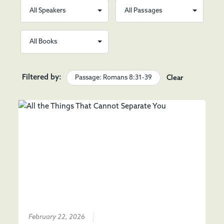
Filtered by:
Passage: Romans 8:31-39
Clear
February 22, 2026