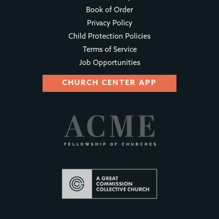
Book of Order
Privacy Policy
Child Protection Policies
Terms of Service
Job Opportunities
CHURCH CENTER APP