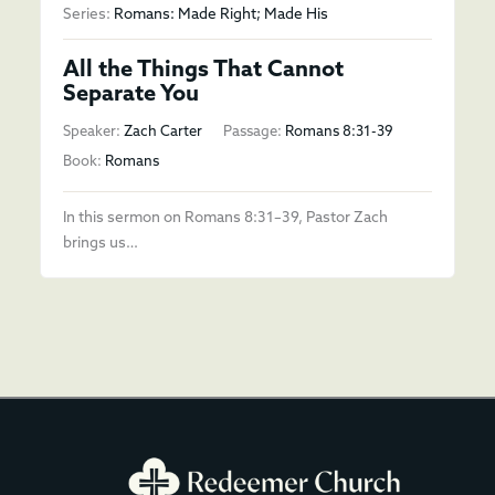
Series:
Romans: Made Right; Made His
All the Things That Cannot
Separate You
Speaker:
Zach Carter
Passage:
Romans 8:31-39
Book:
Romans
In this sermon on Romans 8:31–39, Pastor Zach
brings us…