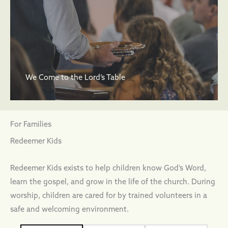
We Come to the Lord’s Table
For Families
Redeemer Kids
Redeemer Kids exists to help children know God’s Word,
learn the gospel, and grow in the life of the church. During
worship, children are cared for by trained volunteers in a
safe and welcoming environment.