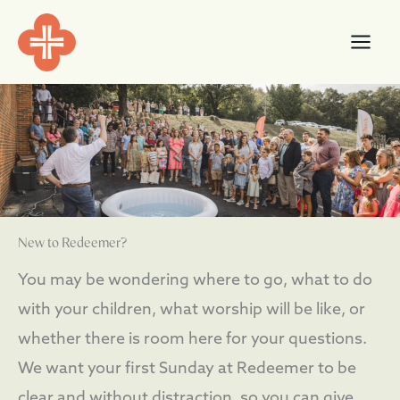
Skip
content
to
content
New to Redeemer?
You may be wondering where to go, what to do
with your children, what worship will be like, or
whether there is room here for your questions.
We want your first Sunday at Redeemer to be
clear and without distraction, so you can give