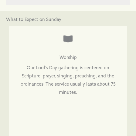
What to Expect on Sunday
Worship
Our Lord’s Day gathering is centered on
Scripture, prayer, singing, preaching, and the
ordinances. The service usually lasts about 75
minutes.