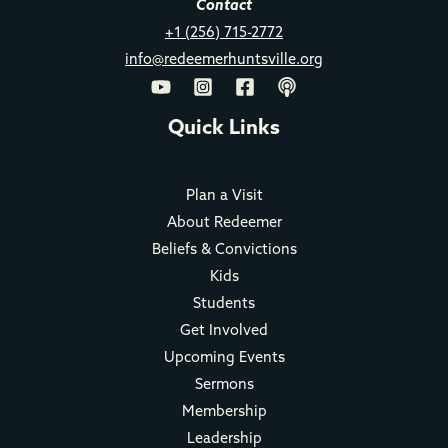
Contact
+1 (256) 715-2772
info@redeemerhuntsville.org
Quick Links
Plan a Visit
About Redeemer
Beliefs & Convictions
Kids
Students
Get Involved
Upcoming Events
Sermons
Membership
Leadership