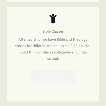
Bible Classes
After worship, we have Bible and theology
classes for children and adults at 10:30 am. You
could think of this as college-level Sunday
school.
Browse Classes