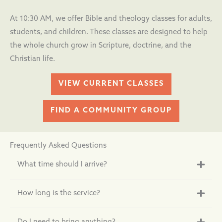
At 10:30 AM, we offer Bible and theology classes for adults,
students, and children. These classes are designed to help
the whole church grow in Scripture, doctrine, and the
Christian life.
VIEW CURRENT CLASSES
FIND A COMMUNITY GROUP
Frequently Asked Questions
What time should I arrive?
How long is the service?