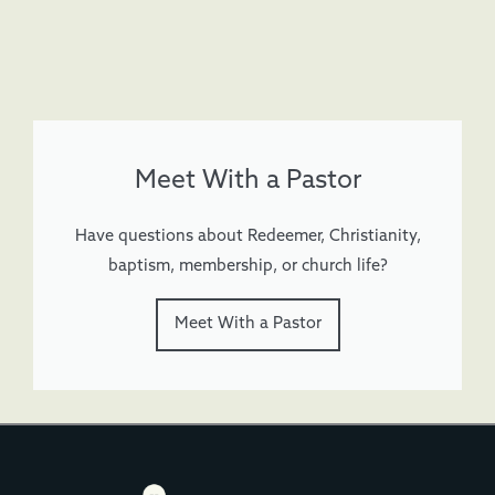
Meet With a Pastor
Have questions about Redeemer, Christianity,
baptism, membership, or church life?
Meet With a Pastor