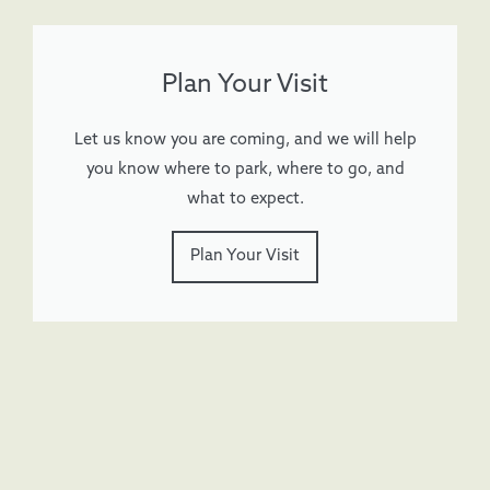
Plan Your Visit
Let us know you are coming, and we will help
you know where to park, where to go, and
what to expect.
Plan Your Visit