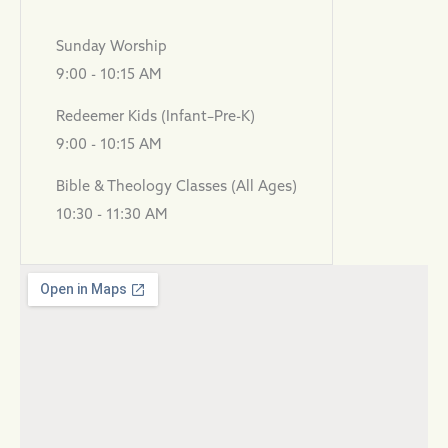
Sunday Worship
9:00 - 10:15 AM
Redeemer Kids (Infant–Pre-K)
9:00 - 10:15 AM
Bible & Theology Classes (All Ages)
10:30 - 11:30 AM