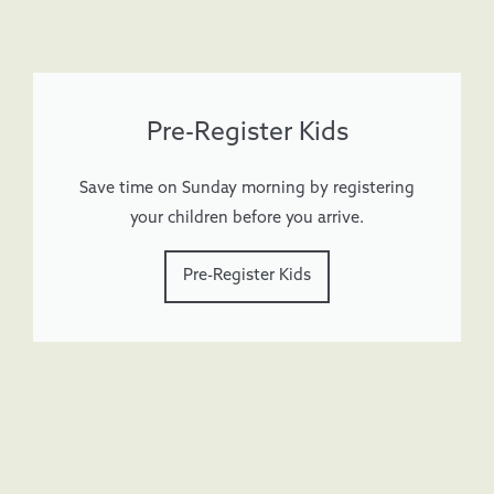
Pre-Register Kids
Save time on Sunday morning by registering
your children before you arrive.
Pre-Register Kids