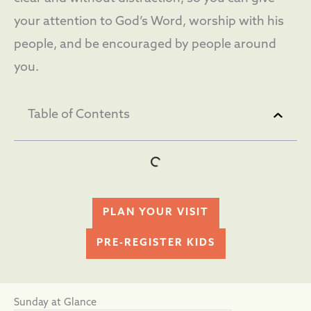
your attention to God’s Word, worship with his
people, and be encouraged by people around
you.
Table of Contents
PLAN YOUR VISIT
PRE-REGISTER KIDS
Sunday at Glance