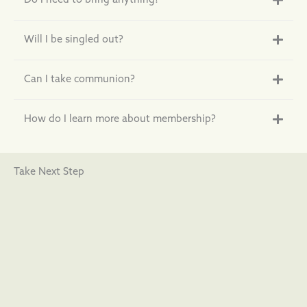
Do I need to bring anything?
Will I be singled out?
Can I take communion?
How do I learn more about membership?
Take Next Step