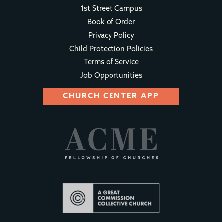
1st Street Campus
Book of Order
Privacy Policy
Child Protection Policies
Terms of Service
Job Opportunities
CHURCH CENTER APP