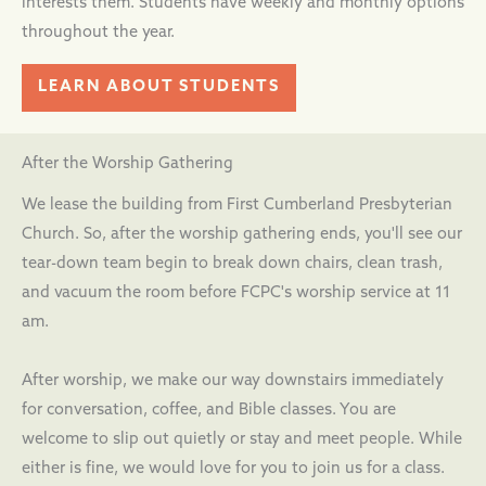
interests them. Students have weekly and monthly options
throughout the year.
LEARN ABOUT STUDENTS
After the Worship Gathering
We lease the building from First Cumberland Presbyterian
Church. So, after the worship gathering ends, you'll see our
tear-down team begin to break down chairs, clean trash,
and vacuum the room before FCPC's worship service at 11
am.
After worship, we make our way downstairs immediately
for conversation, coffee, and Bible classes. You are
welcome to slip out quietly or stay and meet people. While
either is fine, we would love for you to join us for a class.