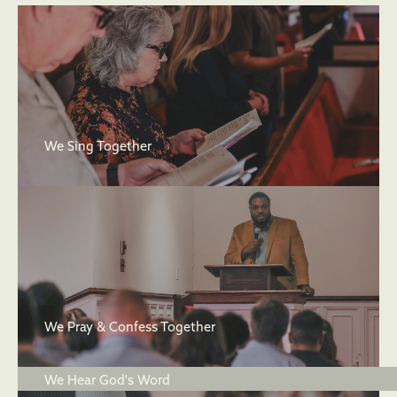
We Sing Together
We Pray & Confess Together
We Hear God's Word