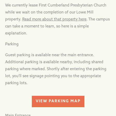
We currently lease First Cumberland Presbyterian Church
while we wait on the completion of our Lowe Mill
property.
Read more about that property here
. The campus
can take a moment to learn, so here is a simple
explanation.
Parking
Guest parking is available near the main entrance.
Additional parking is available nearby, including shared
parking where marked. Shortly after entering the parking
lot, you'll see signage pointing you to the appropriate
parking lots.
VIEW PARKING MAP
Main Entrance