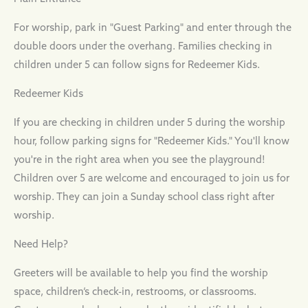
For worship, park in "Guest Parking" and enter through the
double doors under the overhang. Families checking in
children under 5 can follow signs for Redeemer Kids.
Redeemer Kids
If you are checking in children under 5 during the worship
hour, follow parking signs for "Redeemer Kids." You'll know
you're in the right area when you see the playground!
Children over 5 are welcome and encouraged to join us for
worship. They can join a Sunday school class right after
worship.
Need Help?
Greeters will be available to help you find the worship
space, children’s check-in, restrooms, or classrooms.