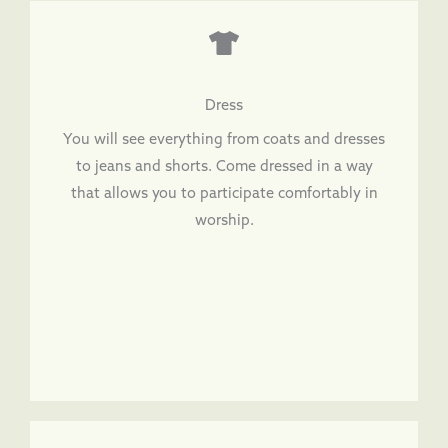
Dress
You will see everything from coats and dresses
to jeans and shorts. Come dressed in a way
that allows you to participate comfortably in
worship.