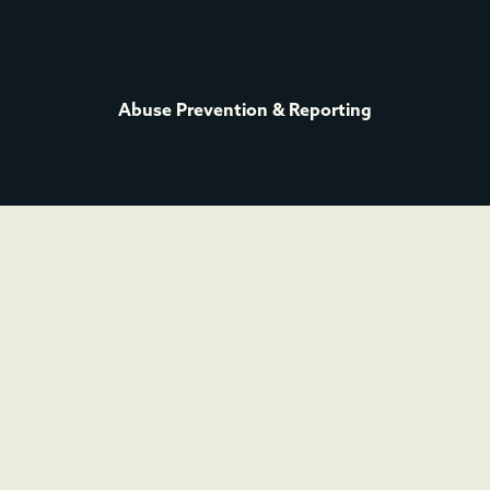
Abuse Prevention & Reporting