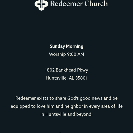
Sunday Morning
Worship 9:00 AM
1802 Bankhead Pkwy
Huntsville, AL 35801
Redeemer exists to share God’s good news and be
equipped to love him and neighbor in every area of life
in Huntsville and beyond.