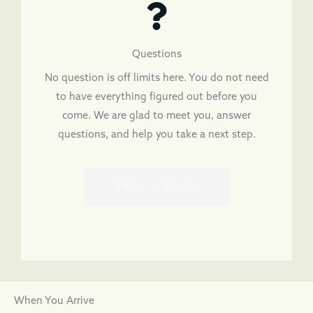
Questions
No question is off limits here. You do not need
to have everything figured out before you
come. We are glad to meet you, answer
questions, and help you take a next step.
Email our Pastor
When You Arrive