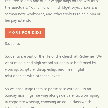
Feel free to grab one of our wiggle bags on the way into
the sanctuary. Your child will find fidget toys, crayons, a
sermon note worksheet, and other trinkets to help him or
her pay attention.
MORE FOR KIDS
Students
Students are part of the life of the church at Redeemer. We
want middle and high school students to be formed by
worship, Scripture, discipleship, and meaningful
relationships with other believers.
So we encourage them to participate with adults on
Sunday mornings—serving alongside parents, worshiping
in corporate worship, choosing an equip class which