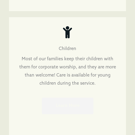
Children
Most of our families keep their children with
them for corporate worship, and they are more
than welcome! Care is available for young
children during the service.
Learn More