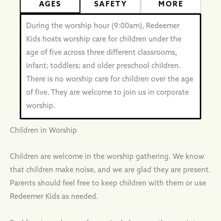
AGES
SAFETY
MORE
During the worship hour (9:00am), Redeemer
Kids hosts worship care for children under the
age of five across three different classrooms,
infant; toddlers; and older preschool children.
There is no worship care for children over the age
of five. They are welcome to join us in corporate
worship.
Children in Worship
Children are welcome in the worship gathering. We know
that children make noise, and we are glad they are present.
Parents should feel free to keep children with them or use
Redeemer Kids as needed.