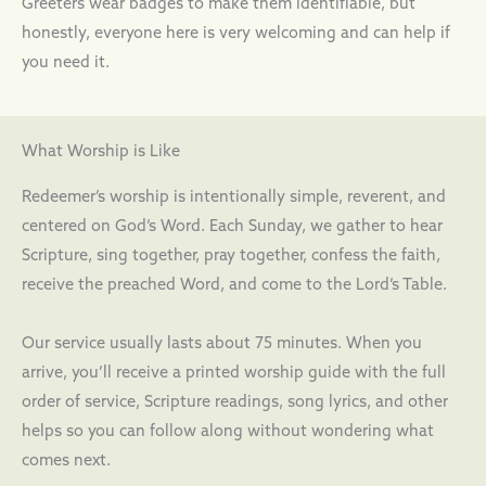
Greeters wear badges to make them identifiable, but
honestly, everyone here is very welcoming and can help if
you need it.
What Worship is Like
Redeemer’s worship is intentionally simple, reverent, and
centered on God’s Word. Each Sunday, we gather to hear
Scripture, sing together, pray together, confess the faith,
receive the preached Word, and come to the Lord’s Table.
Our service usually lasts about 75 minutes. When you
arrive, you’ll receive a printed worship guide with the full
order of service, Scripture readings, song lyrics, and other
helps so you can follow along without wondering what
comes next.