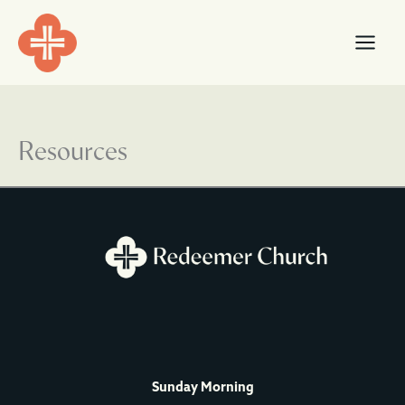
Skip
content
to
content
Resources
Sunday Morning