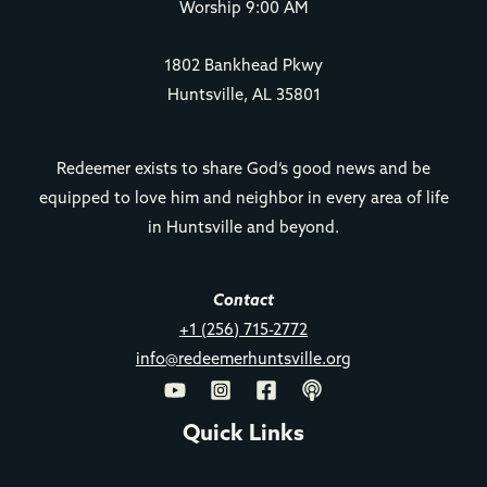
Worship 9:00 AM
1802 Bankhead Pkwy
Huntsville, AL 35801
Redeemer exists to share God’s good news and be
equipped to love him and neighbor in every area of life
in Huntsville and beyond.
Contact
+1 (256) 715-2772
info@redeemerhuntsville.org
Quick Links