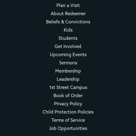
Plan a Visit
About Redeemer
Beliefs & Convictions
Kids
Students
Get Involved
Upcoming Events
Sermons
Membership
Leadership
1st Street Campus
Book of Order
Privacy Policy
Child Protection Policies
Terms of Service
Job Opportunities