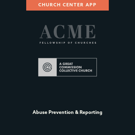
CHURCH CENTER APP
Abuse Prevention & Reporting