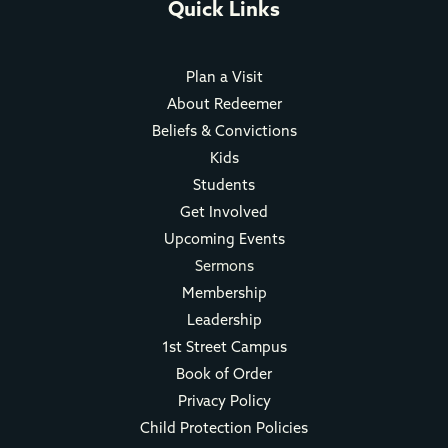
Quick Links
Plan a Visit
About Redeemer
Beliefs & Convictions
Kids
Students
Get Involved
Upcoming Events
Sermons
Membership
Leadership
1st Street Campus
Book of Order
Privacy Policy
Child Protection Policies