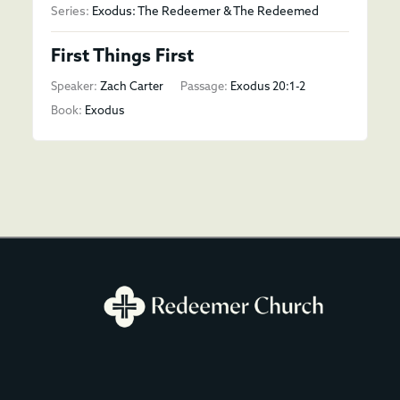
Series:
Exodus: The Redeemer & The Redeemed
First Things First
Speaker:
Zach Carter
Passage:
Exodus 20:1-2
Book:
Exodus