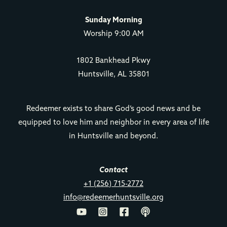
Sunday Morning
Worship 9:00 AM
1802 Bankhead Pkwy
Huntsville, AL 35801
Redeemer exists to share God’s good news and be
equipped to love him and neighbor in every area of life
in Huntsville and beyond.
Contact
+1 (256) 715-2772
info@redeemerhuntsville.org