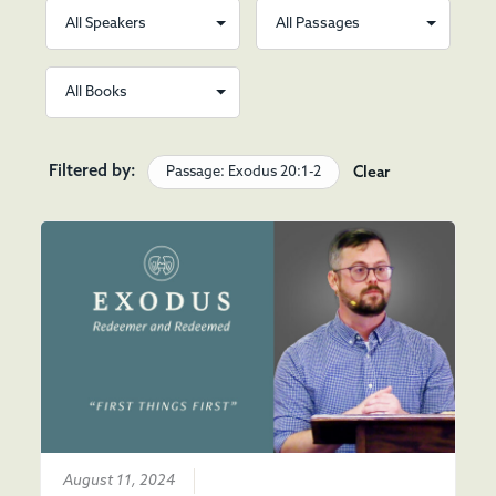
Filtered by:
Passage: Exodus 20:1-2
Clear
August 11, 2024