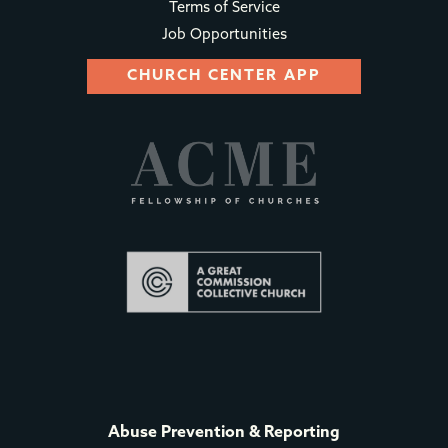
Terms of Service
Job Opportunities
CHURCH CENTER APP
Abuse Prevention & Reporting