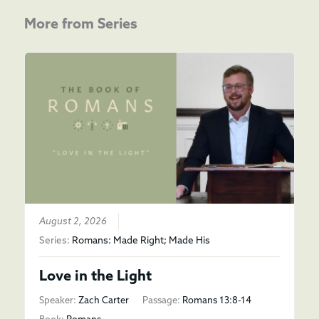
More from Series
August 2, 2026
Series:
Romans: Made Right; Made His
Love in the Light
Speaker:
Zach Carter
Passage:
Romans 13:8-14