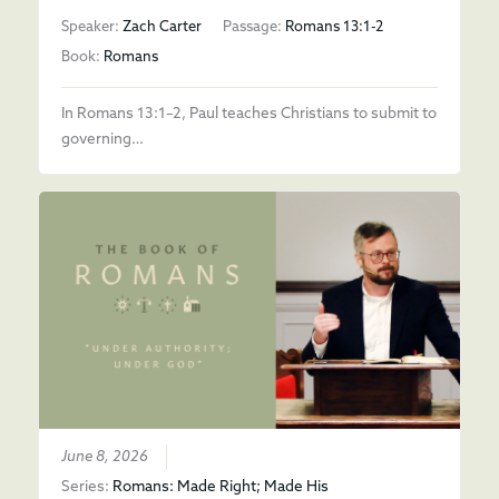
Speaker:
Zach Carter
Passage:
Romans 13:1-2
Book:
Romans
In Romans 13:1–2, Paul teaches Christians to submit to
governing…
June 8, 2026
Series:
Romans: Made Right; Made His