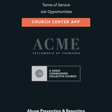
Terms of Service
Job Opportunities
CHURCH CENTER APP
Abuse Prevention & Reporting