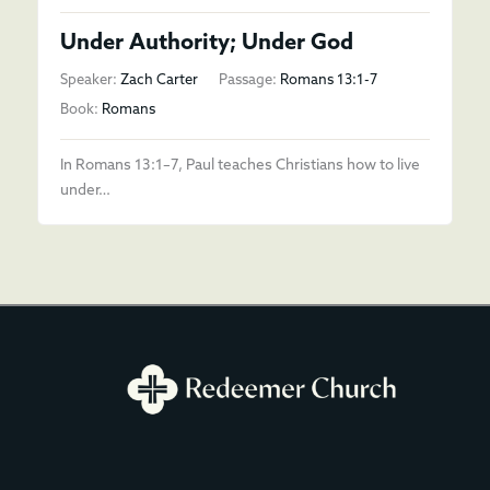
Under Authority; Under God
Speaker:
Zach Carter
Passage:
Romans 13:1-7
Book:
Romans
In Romans 13:1–7, Paul teaches Christians how to live
under…