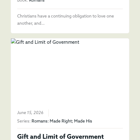
Book:
Romans
Christians have a continuing obligation to love one
another, and…
June 15, 2026
Series:
Romans: Made Right; Made His
Gift and Limit of Government