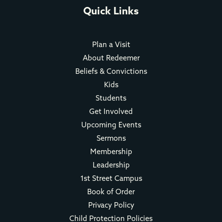
Quick Links
Plan a Visit
About Redeemer
Beliefs & Convictions
Kids
Students
Get Involved
Upcoming Events
Sermons
Membership
Leadership
1st Street Campus
Book of Order
Privacy Policy
Child Protection Policies