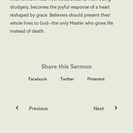
drudgery, becomes the joyful response of a heart
reshaped by grace. Believers should present their
whole lives to God—the only Master who gives life
instead of death.
Share this Sermon
Facebook
Twitter
Pinterest
Previous
Next