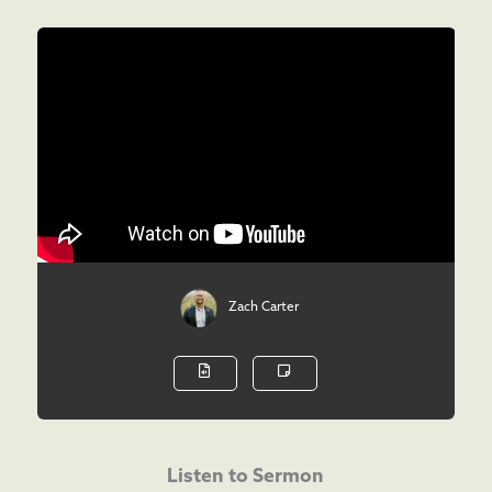
Zach Carter
Listen to Sermon