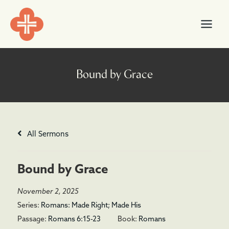
Skip
content
to
content
All Sermons
Bound by Grace
November 2, 2025
Series:
Romans: Made Right; Made His
Passage:
Romans 6:15-23
Book:
Romans