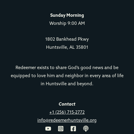
Sunday Morning
Worship 9:00 AM
1802 Bankhead Pkwy
Huntsville, AL 35801
Redeemer exists to share God’s good news and be
equipped to love him and neighbor in every area of life
in Huntsville and beyond.
Contact
+1 (256) 715-2772
info@redeemerhuntsville.org