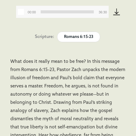
00:00
36:30
Audio
Player
Scripture:
Romans 6:15-23
What does it really mean to be free? In this message
from Romans 6:15–23, Pastor Zach unpacks the modern
illusion of freedom and Paul’s bold claim that everyone
serves a master. Freedom, he argues, is not found in
autonomy or doing whatever we please—but in
belonging to Christ. Drawing from Paul’s striking
analogy of slavery, Zach explains how the gospel
dismantles the myth of moral neutrality and reveals
that true liberty is not self-emancipation but divine
intervention. Hear how obedience, far from being