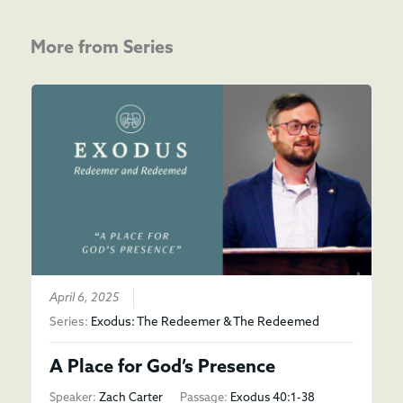
More from Series
April 6, 2025
Series:
Exodus: The Redeemer & The Redeemed
A Place for God’s Presence
Speaker:
Zach Carter
Passage:
Exodus 40:1-38