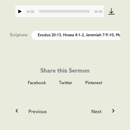
00:00
30:35
Audio
Player
Scripture:
Exodus 20:13, Hosea 4:1–2, Jeremiah 7:9–10, Matthew 
Share this Sermon
Facebook
Twitter
Pinterest
Previous
Next