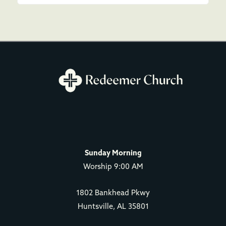
Sunday Morning
Worship 9:00 AM
1802 Bankhead Pkwy
Huntsville, AL 35801