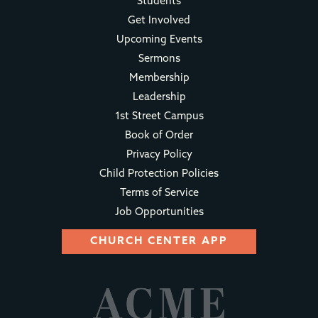
Students
Get Involved
Upcoming Events
Sermons
Membership
Leadership
1st Street Campus
Book of Order
Privacy Policy
Child Protection Policies
Terms of Service
Job Opportunities
CHURCH CENTER APP