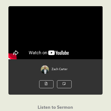
Zach Carter
Listen to Sermon