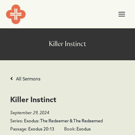
Skip
content
to
content
All Sermons
Killer Instinct
September 29, 2024
Series:
Exodus: The Redeemer & The Redeemed
Passage:
Exodus 20:13
Book:
Exodus