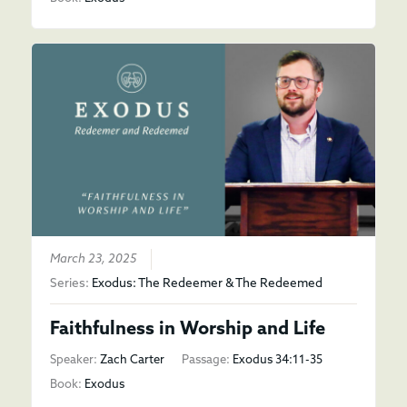
March 23, 2025
Series:
Exodus: The Redeemer & The Redeemed
Faithfulness in Worship and Life
Speaker:
Zach Carter
Passage:
Exodus 34:11-35
Book:
Exodus