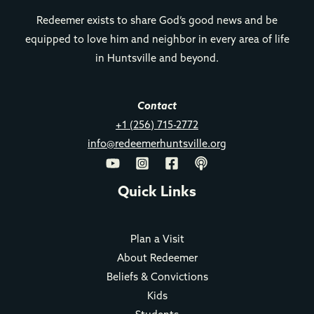
Redeemer exists to share God’s good news and be
equipped to love him and neighbor in every area of life
in Huntsville and beyond.
Contact
+1 (256) 715-2772
info@redeemerhuntsville.org
Quick Links
Plan a Visit
About Redeemer
Beliefs & Convictions
Kids