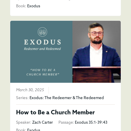
Book:
Exodus
March 30, 2025
Series:
Exodus: The Redeemer & The Redeemed
How to Be a Church Member
Speaker:
Zach Carter
Passage:
Exodus 35:1-39:43
Book:
Exodus