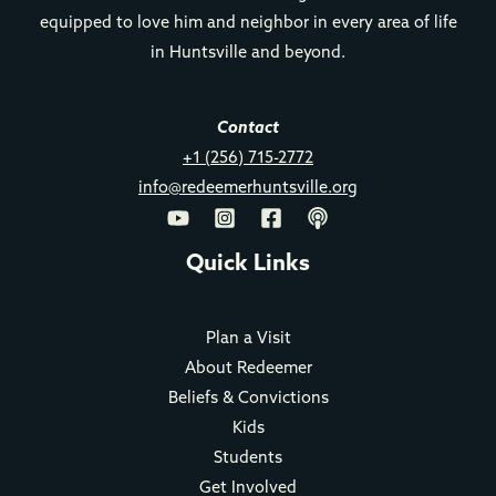
equipped to love him and neighbor in every area of life
in Huntsville and beyond.
Contact
+1 (256) 715-2772
info@redeemerhuntsville.org
Quick Links
Plan a Visit
About Redeemer
Beliefs & Convictions
Kids
Students
Get Involved