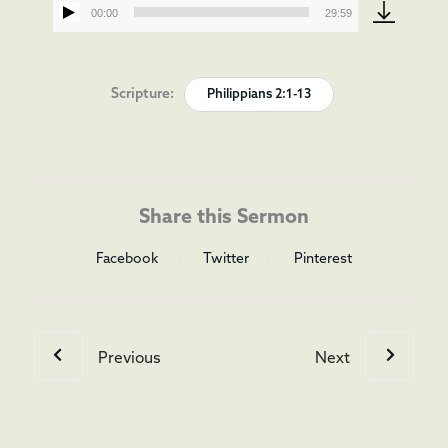
00:00
29:59
Audio
Player
Scripture:
Philippians 2:1-13
Share this Sermon
Facebook
Twitter
Pinterest
Previous
Next