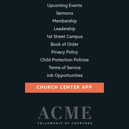
Upcoming Events
Sermons
Membership
Leadership
1st Street Campus
Book of Order
Privacy Policy
Child Protection Policies
Terms of Service
Job Opportunities
CHURCH CENTER APP