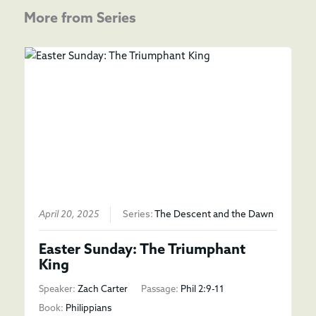
More from Series
April 20, 2025
Series:
The Descent and the Dawn
Easter Sunday: The Triumphant
King
Speaker:
Zach Carter
Passage:
Phil 2:9-11
Book:
Philippians