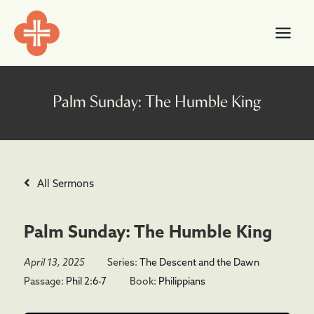
Skip
content
to
content
All Sermons
Palm Sunday: The Humble King
April 13, 2025
Series:
The Descent and the Dawn
Passage:
Phil 2:6-7
Book:
Philippians