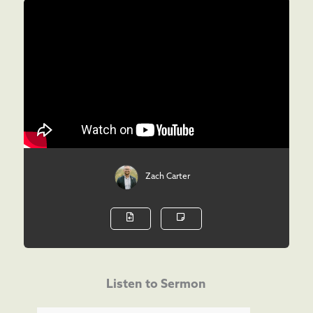
Zach Carter
Listen to Sermon