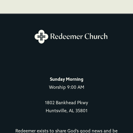
Sunday Morning
Worship 9:00 AM
1802 Bankhead Pkwy
Huntsville, AL 35801
Redeemer exists to share God’s good news and be