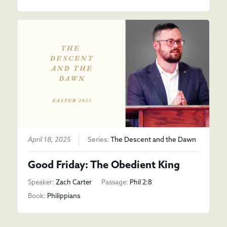
April 18, 2025
Series:
The Descent and the Dawn
Good Friday: The Obedient King
Speaker:
Zach Carter
Passage:
Phil 2:8
Book:
Philippians