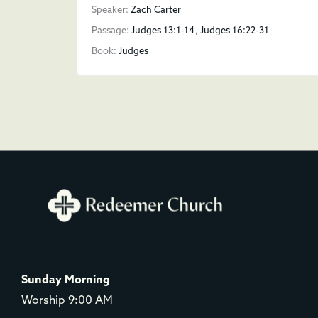
Speaker:
Zach Carter
Passage:
Judges 13:1-14
,
Judges 16:22-31
Book:
Judges
Sunday Morning
Worship 9:00 AM