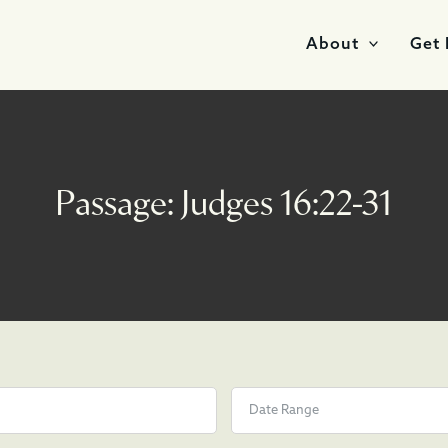
About
Get 