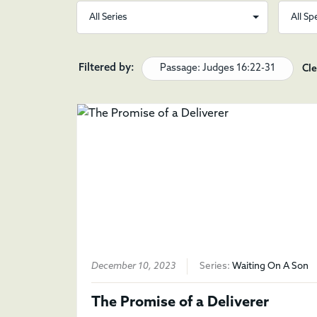
Filtered by:
Passage: Judges 16:22-31
Cle
December 10, 2023
Series:
Waiting On A Son
The Promise of a Deliverer