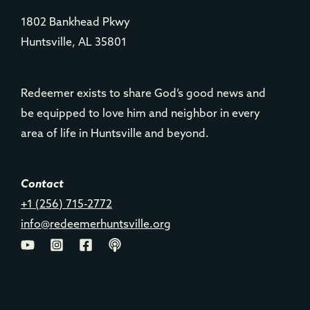
1802 Bankhead Pkwy
Huntsville, AL 35801
Redeemer exists to share God’s good news and
be equipped to love him and neighbor in every
area of life in Huntsville and beyond.
Contact
+1 (256) 715-2772
info@redeemerhuntsville.org