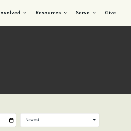
Involved
Resources
Serve
Give