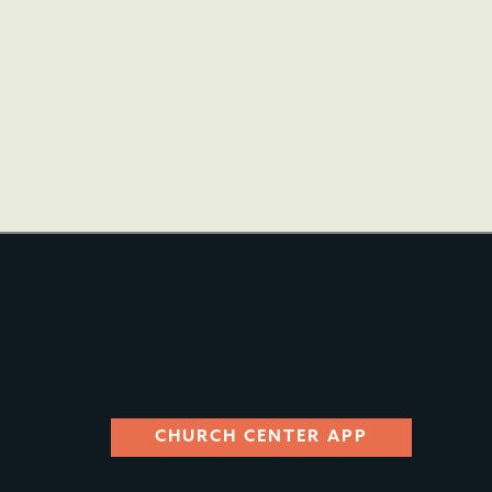
CHURCH CENTER APP