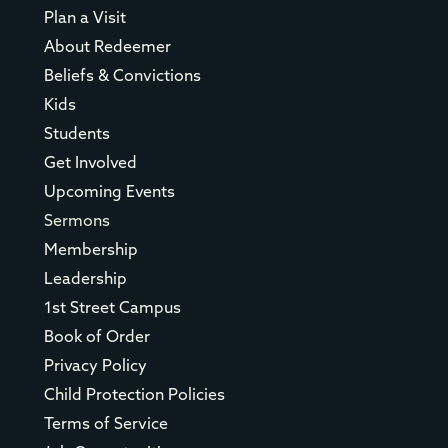
Plan a Visit
About Redeemer
Beliefs & Convictions
Kids
Students
Get Involved
Upcoming Events
Sermons
Membership
Leadership
1st Street Campus
Book of Order
Privacy Policy
Child Protection Policies
Terms of Service