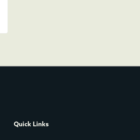
Quick Links