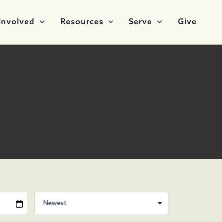
Involved
Resources
Serve
Give