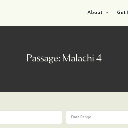
About
Get 