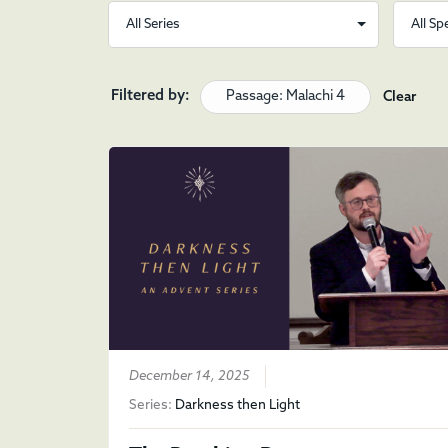
Filtered by:
Passage: Malachi 4
Clear
December 14, 2025
Series:
Darkness then Light