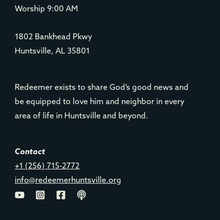
Worship 9:00 AM
1802 Bankhead Pkwy
Huntsville, AL 35801
Redeemer exists to share God’s good news and
be equipped to love him and neighbor in every
area of life in Huntsville and beyond.
Contact
+1 (256) 715-2772
info@redeemerhuntsville.org