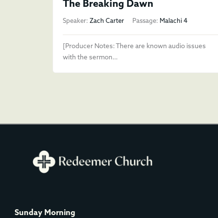
The Breaking Dawn
Speaker:
Zach Carter
Passage:
Malachi 4
[Producer Notes: There are known audio issues
with the sermon…
Sunday Morning