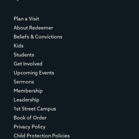
Plan a Visit
About Redeemer
Beliefs & Convictions
Kids
Students
Get Involved
Upcoming Events
Sermons
Membership
Leadership
1st Street Campus
Book of Order
Privacy Policy
Child Protection Policies