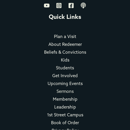
Quick Links
Plan a Visit
About Redeemer
Beliefs & Convictions
Kids
Students
Get Involved
Upcoming Events
Sermons
Membership
Leadership
1st Street Campus
Book of Order