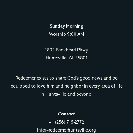
Sunday Morning
Worship 9:00 AM
1802 Bankhead Pkwy
Huntsville, AL 35801
Redeemer exists to share God’s good news and be
equipped to love him and neighbor in every area of life
in Huntsville and beyond.
Contact
+1 (256) 715-2772
info@redeemerhuntsville.org