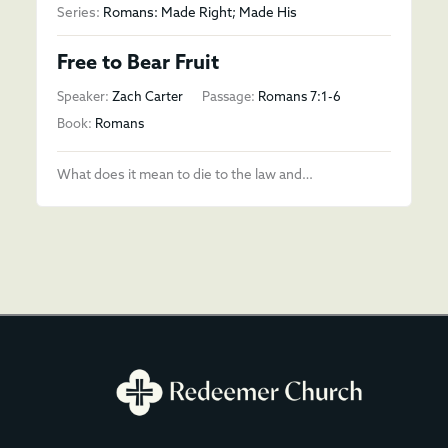
Series:
Romans: Made Right; Made His
Free to Bear Fruit
Speaker:
Zach Carter
Passage:
Romans 7:1-6
Book:
Romans
What does it mean to die to the law and…