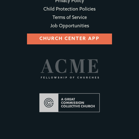
Privacy Policy
Child Protection Policies
Terms of Service
Job Opportunities
CHURCH CENTER APP