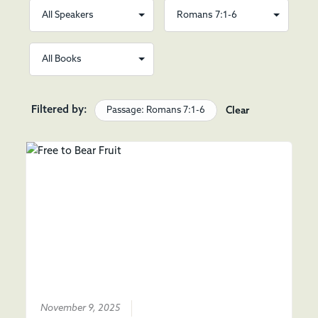
Filtered by:
Passage: Romans 7:1-6
Clear
November 9, 2025