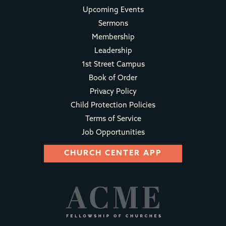
Upcoming Events
Sermons
Membership
Leadership
1st Street Campus
Book of Order
Privacy Policy
Child Protection Policies
Terms of Service
Job Opportunities
CHURCH CENTER APP