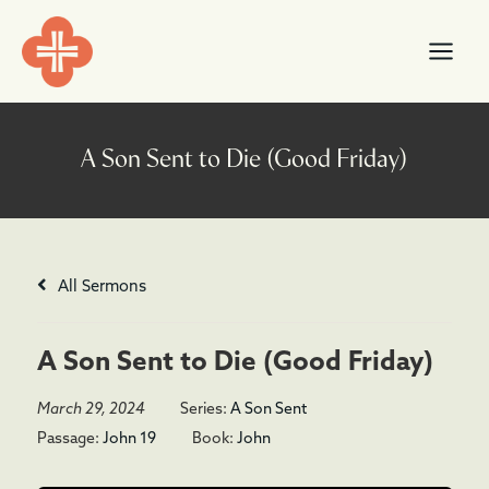
Skip
content
to
content
All Sermons
A Son Sent to Die (Good Friday)
March 29, 2024
Series:
A Son Sent
Passage:
John 19
Book:
John