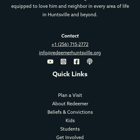
equipped to love him and neighbor in every area of life
in Huntsville and beyond.
Contact
+1 (256) 715-2772
info@redeemerhuntsville.org
Quick Links
Plan a Visit
About Redeemer
Beliefs & Convictions
Kids
Students
Get Involved