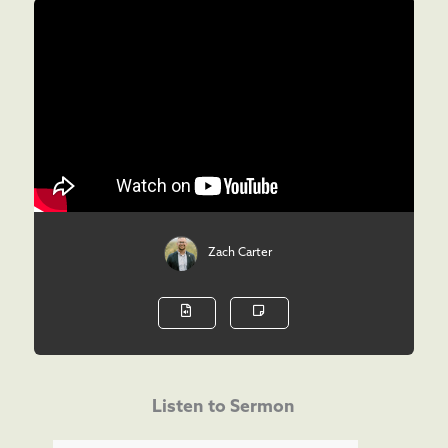
Zach Carter
Listen to Sermon