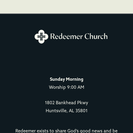
Sunday Morning
Worship 9:00 AM
1802 Bankhead Pkwy
Huntsville, AL 35801
Redeemer exists to share God’s good news and be