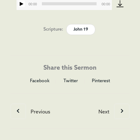
00:00
00:00
Audio
Player
Scripture:
John 19
Share this Sermon
Facebook
Twitter
Pinterest
Previous
Next