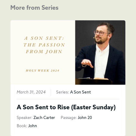
More from Series
March 31, 2024
Series:
A Son Sent
A Son Sent to Rise (Easter Sunday)
Speaker:
Zach Carter
Passage:
John 20
Book:
John