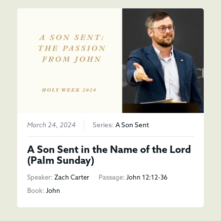
March 24, 2024
Series:
A Son Sent
A Son Sent in the Name of the Lord
(Palm Sunday)
Speaker:
Zach Carter
Passage:
John 12:12-36
Book:
John