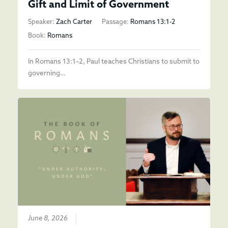
Gift and Limit of Government
Speaker:
Zach Carter
Passage:
Romans 13:1-2
Book:
Romans
In Romans 13:1–2, Paul teaches Christians to submit to
governing…
June 8, 2026