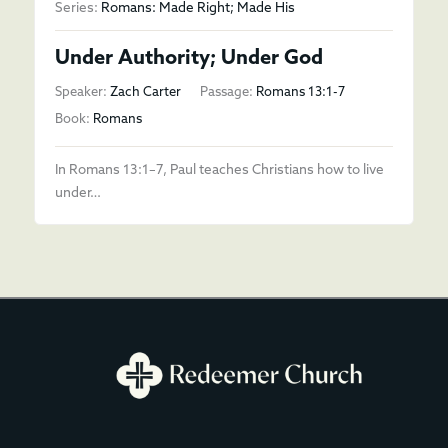
Series:
Romans: Made Right; Made His
Under Authority; Under God
Speaker:
Zach Carter
Passage:
Romans 13:1-7
Book:
Romans
In Romans 13:1–7, Paul teaches Christians how to live
under…