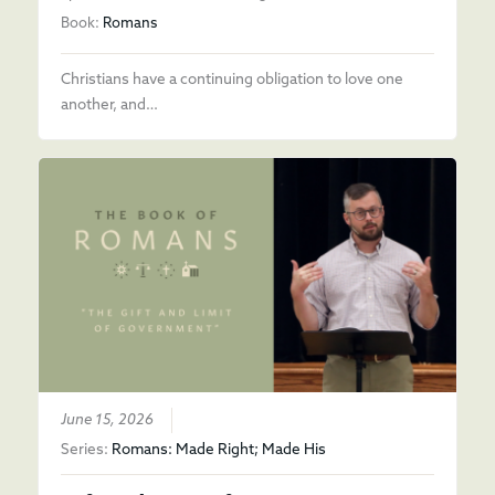
Book:
Romans
Christians have a continuing obligation to love one
another, and…
June 15, 2026
Series:
Romans: Made Right; Made His