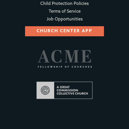
Child Protection Policies
Terms of Service
Job Opportunities
CHURCH CENTER APP