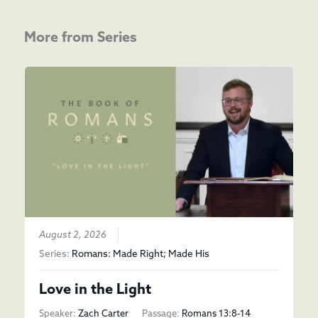
More from Series
August 2, 2026
Series:
Romans: Made Right; Made His
Love in the Light
Speaker:
Zach Carter
Passage:
Romans 13:8-14