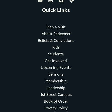
Quick Links
Plan a Visit
About Redeemer
Beliefs & Convictions
Kids
Students
Get Involved
Upcoming Events
Sermons
Membership
Leadership
1st Street Campus
Book of Order
Privacy Policy