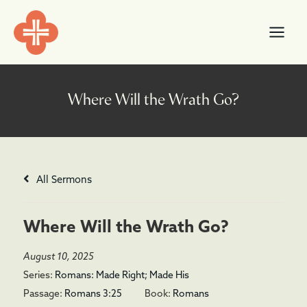
Skip
content
to
content
All Sermons
Where Will the Wrath Go?
August 10, 2025
Series:
Romans: Made Right; Made His
Passage:
Romans 3:25
Book:
Romans