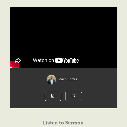
Zach Carter
Listen to Sermon