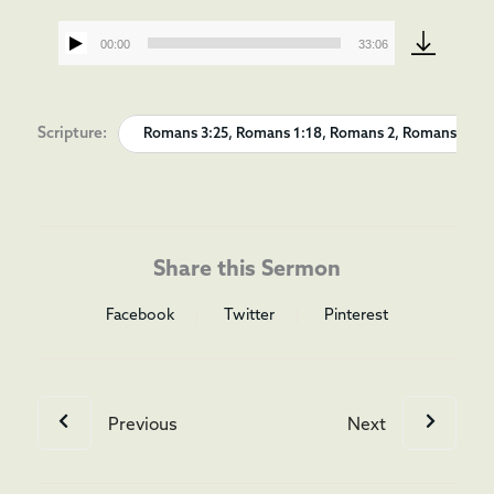
00:00
33:06
Audio
Player
Scripture:
Romans 3:25, Romans 1:18, Romans 2, Romans 3
Share this Sermon
Facebook
Twitter
Pinterest
Previous
Next