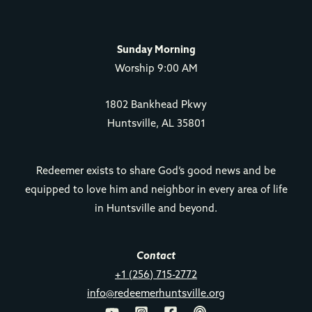
Sunday Morning
Worship 9:00 AM
1802 Bankhead Pkwy
Huntsville, AL 35801
Redeemer exists to share God’s good news and be
equipped to love him and neighbor in every area of life
in Huntsville and beyond.
Contact
+1 (256) 715-2772
info@redeemerhuntsville.org