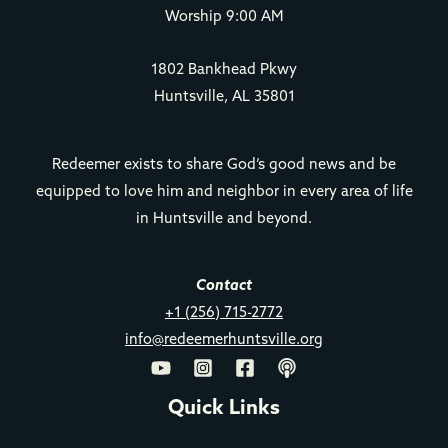
Worship 9:00 AM
1802 Bankhead Pkwy
Huntsville, AL 35801
Redeemer exists to share God’s good news and be
equipped to love him and neighbor in every area of life
in Huntsville and beyond.
Contact
+1 (256) 715-2772
info@redeemerhuntsville.org
Quick Links