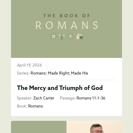
April 19, 2026
Series:
Romans: Made Right; Made His
The Mercy and Triumph of God
Speaker:
Zach Carter
Passage:
Romans 11:1-36
Book:
Romans