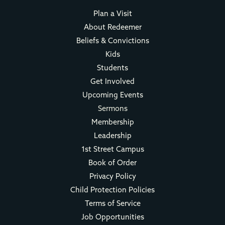
Plan a Visit
About Redeemer
Beliefs & Convictions
Kids
Students
Get Involved
Upcoming Events
Sermons
Membership
Leadership
1st Street Campus
Book of Order
Privacy Policy
Child Protection Policies
Terms of Service
Job Opportunities