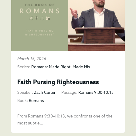
March 15, 2026
Series:
Romans: Made Right; Made His
Faith Pursing Righteousness
Speaker:
Zach Carter
Passage:
Romans 9:30-10:13
Book:
Romans
From Romans 9:30–10:13, we confronts one of the
most subtle…