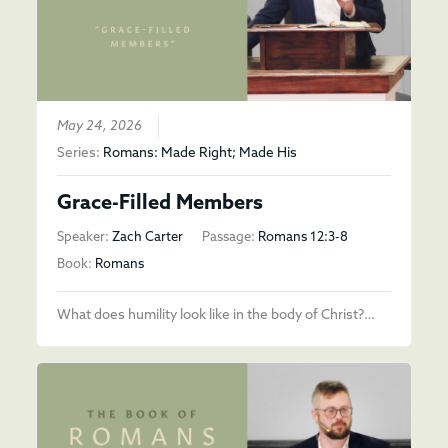
May 24, 2026
Series:
Romans: Made Right; Made His
Grace-Filled Members
Speaker:
Zach Carter
Passage:
Romans 12:3-8
Book:
Romans
What does humility look like in the body of Christ?…