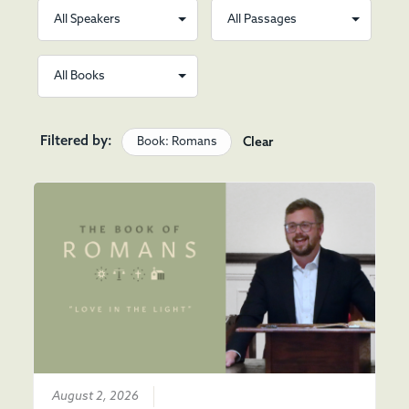
Filtered by:
Book: Romans
Clear
August 2, 2026