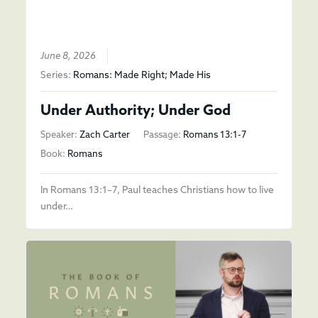
June 8, 2026
Series:
Romans: Made Right; Made His
Under Authority; Under God
Speaker:
Zach Carter
Passage:
Romans 13:1-7
Book:
Romans
In Romans 13:1–7, Paul teaches Christians how to live
under…