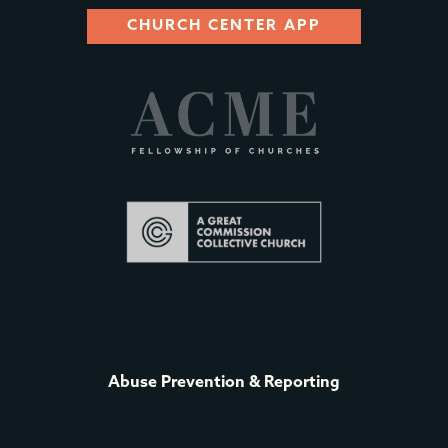
CHURCH CENTER APP
Abuse Prevention & Reporting