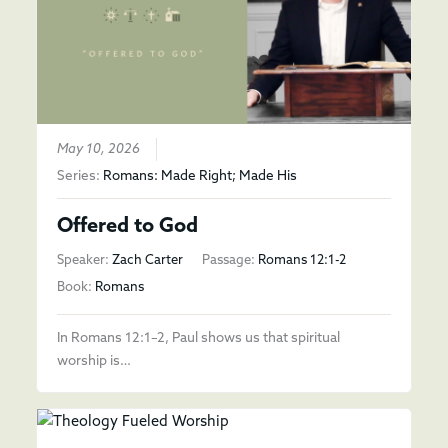
May 10, 2026
Series:
Romans: Made Right; Made His
Offered to God
Speaker:
Zach Carter
Passage:
Romans 12:1-2
Book:
Romans
In Romans 12:1–2, Paul shows us that spiritual
worship is…