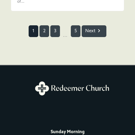
of…
1
2
3
5
Next
...
Sunday Morning