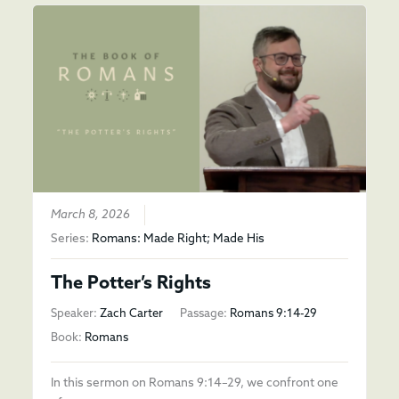
March 8, 2026
Series:
Romans: Made Right; Made His
The Potter’s Rights
Speaker:
Zach Carter
Passage:
Romans 9:14-29
Book:
Romans
In this sermon on Romans 9:14–29, we confront one