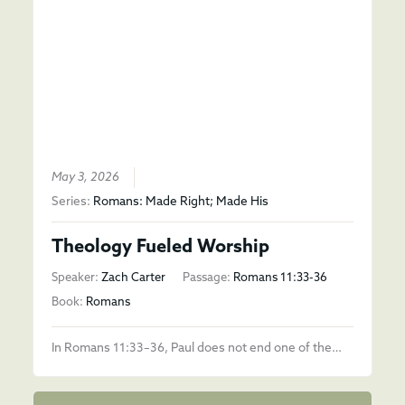
May 3, 2026
Series:
Romans: Made Right; Made His
Theology Fueled Worship
Speaker:
Zach Carter
Passage:
Romans 11:33-36
Book:
Romans
In Romans 11:33–36, Paul does not end one of the…