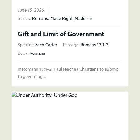
June 15, 2026
Series:
Romans: Made Right; Made His
Gift and Limit of Government
Speaker:
Zach Carter
Passage:
Romans 13:1-2
Book:
Romans
In Romans 13:1–2, Paul teaches Christians to submit
to governing…