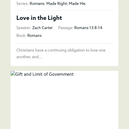
Series:
Romans: Made Right; Made His
Love in the Light
Speaker:
Zach Carter
Passage:
Romans 13:8-14
Book:
Romans
Christians have a continuing obligation to love one
another, and…